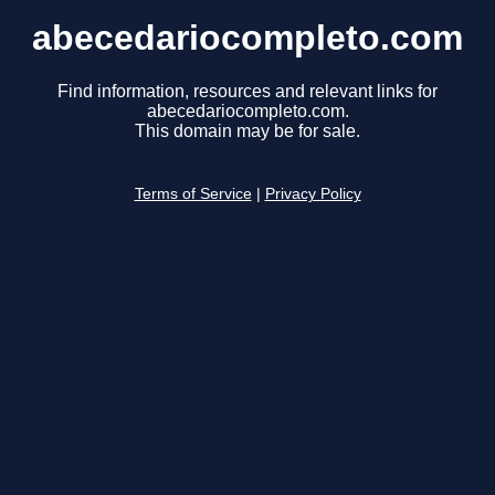
abecedariocompleto.com
Find information, resources and relevant links for
abecedariocompleto.com.
This domain may be for sale.
Terms of Service
|
Privacy Policy